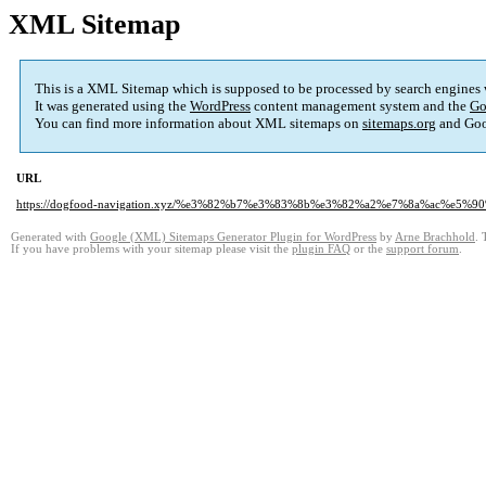
XML Sitemap
This is a XML Sitemap which is supposed to be processed by search engines
It was generated using the
WordPress
content management system and the
Go
You can find more information about XML sitemaps on
sitemaps.org
and Goo
URL
https://dogfood-navigation.xyz/%e3%82%b7%e3%83%8b%e3%82%a2%e7%8a%ac%
Generated with
Google (XML) Sitemaps Generator Plugin for WordPress
by
Arne Brachhold
. 
If you have problems with your sitemap please visit the
plugin FAQ
or the
support forum
.