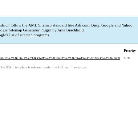
 which follow the XML Sitemap standard like Ask.com, Bing, Google and Yahoo.
ogle Sitemap Generator Plugin
by
Arne Brachhold
.
gle's
list of sitemap programs
.
Priority
e5%90%91%e3%81%91%e3%83%a9%e3%83%b3%e3%82%ad%e3%83%b3%e3%82%b0
60%
This XSLT template is released under the GPL and free to use.