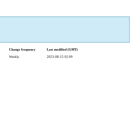
Change frequency
Last modified (GMT)
Weekly
2023-08-15 02:09